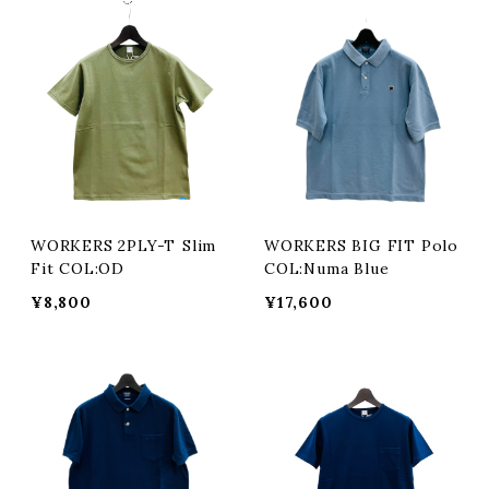
WORKERS 2PLY-T Slim
WORKERS BIG FIT Polo
Fit COL:OD
COL:Numa Blue
¥8,800
¥17,600