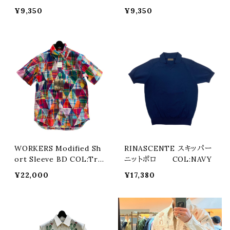
L:Fuji Green
L:Numa Blue
¥9,350
¥9,350
WORKERS Modified Sh
RINASCENTE スキッパー
ort Sleeve BD COL:Tria
ニットポロ COL:NAVY
ngle Patchwork Madras
¥22,000
¥17,380