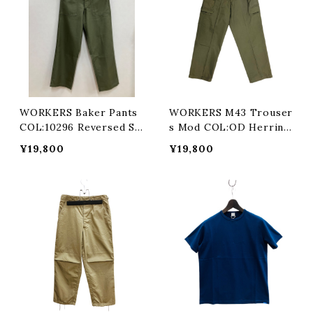
WORKERS Baker Pants
WORKERS M43 Trouser
COL:10296 Reversed Sa
s Mod COL:OD Herring
teen
bone
¥19,800
¥19,800