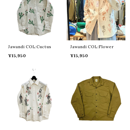
Jawandi COL:Cuctus
Jawandi COL:Flower
¥15,950
¥15,950