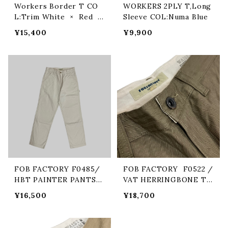
Workers Border T CO
WORKERS 2PLY T,Long
L:Trim White × Red ×
Sleeve COL:Numa Blue
Navy
¥15,400
¥9,900
FOB FACTORY F0485/
FOB FACTORY F0522 /
HBT PAINTER PANTS
VAT HERRINGBONE TR
COL/ECRU
OUSERS COL/14 OLIV
¥16,500
¥18,700
E