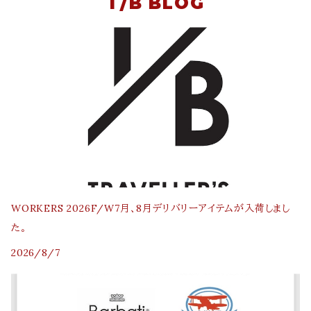
T/B BLOG
WORKERS 2026F/W7月、8月デリバリーアイテムが入荷しまし
た。
2026/8/7