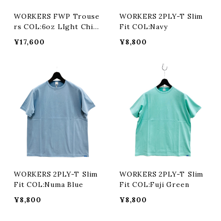
WORKERS FWP Trouse
WORKERS 2PLY-T Slim
rs COL:6oz LIght Chin
Fit COL:Navy
o
¥17,600
¥8,800
WORKERS 2PLY-T Slim
WORKERS 2PLY-T Slim
Fit COL:Numa Blue
Fit COL:Fuji Green
¥8,800
¥8,800