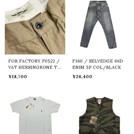
FOB FACTORY F0522 /
F160 / SELVEDGE 66D
VAT HERRINGBONE TR
ENIM 5P COL/BLACK
OUSERS COL/42 KHA
¥18,700
¥26,400
KI