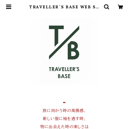
TRAVELLER`S BASE WEB SH
OP
✒︎
旅に向かう時の高揚感、
新しい服に袖を通す時、
物に出会えた時の楽しさは