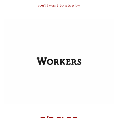
you’ll want to stop by.