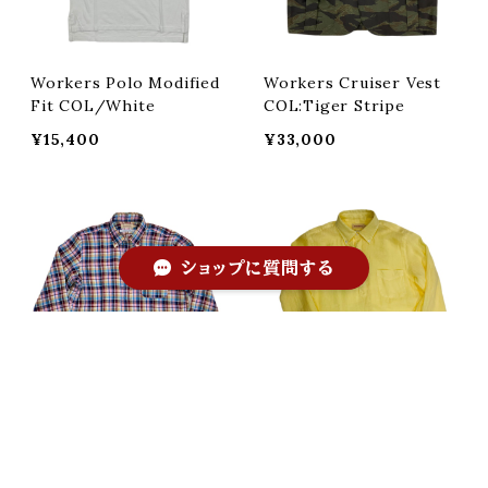
Workers Polo Modified
Workers Cruiser Vest
Fit COL/White
COL:Tiger Stripe
¥15,400
¥33,000
ショップに質問する
キーワードから探す
SOUTIENCOL イタリアリ
SOUTIENCOL イタリアリ
ネン生地 REMAKE POLO
ネン生地 Re-make polo
COL:CHECK
COL:YELLOW
¥31,680
¥28,380