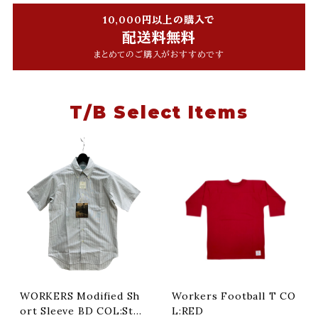
10,000円以上の購入で
配送料無料
まとめてのご購入がおすすめです
T/B Select Items
WORKERS Modified Sh
Workers Football T CO
ort Sleeve BD COL:Stri
L:RED