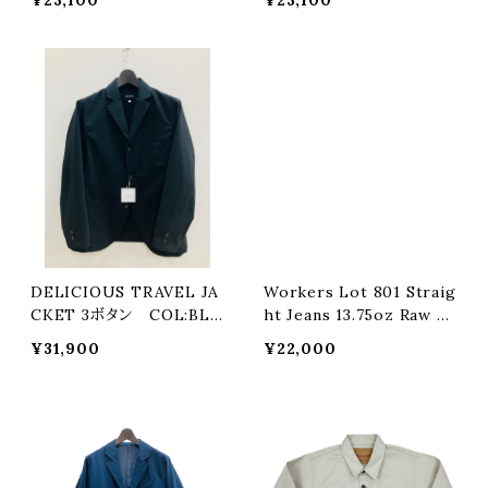
DELICIOUS TRAVEL JA
Workers Lot 801 Straig
CKET 3ボタン COL:BLA
ht Jeans 13.75oz Raw D
CK
enim COL:INDIGO
¥31,900
¥22,000