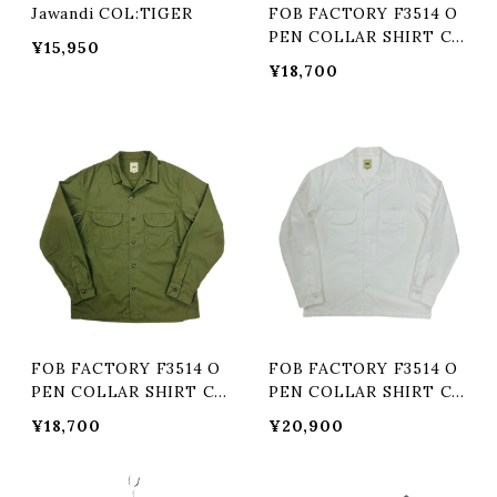
Jawandi COL:TIGER
FOB FACTORY F3514 O
PEN COLLAR SHIRT Co
¥15,950
l:KHAKI
¥18,700
FOB FACTORY F3514 O
FOB FACTORY F3514 O
PEN COLLAR SHIRT Co
PEN COLLAR SHIRT Co
l:OLIVE
l:WHITE
¥18,700
¥20,900