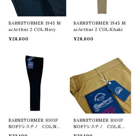
BARNSTORMER 1945 M
BARNSTORMER 1945 M
acArthur 2 COL:Navy
acArthur 2 COL:Khaki
¥28,600
¥28,600
BARNSTORMER 1001P
BARNSTORMER 1001P
NOPドレスチノ COL:Nav
NOPドレスチノ COL:Kha
y
ki
¥23,100
¥23,100