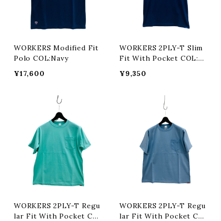
WORKERS Modified Fit
WORKERS 2PLY-T Slim
Polo COL:Navy
Fit With Pocket COL:N
avy
¥17,600
¥9,350
WORKERS 2PLY-T Regu
WORKERS 2PLY-T Regu
lar Fit With Pocket CO
lar Fit With Pocket CO