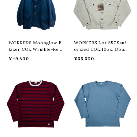
WORKERS Moonglow B
WORKERS Lot 857,Sanf
lazer COL:Wrinkle-Resi
orized COL:10oz, Doubl
st, Navy
e Twist Chino,Oyster
¥49,500
¥36,300