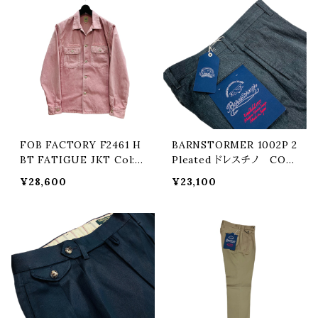
FOB FACTORY F2461 H
BARNSTORMER 1002P 2
BT FATIGUE JKT Col:PI
Pleated ドレスチノ COL:
NK
GREY
¥28,600
¥23,100