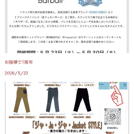
お陰様で7周年
2026/5/23