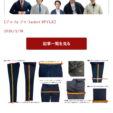
【ジャ・Ja・ジャ・Jacket STYLE】
2026/3/18
記事一覧を見る