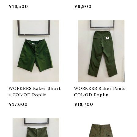
pe OX
¥16,500
¥9,900
WORKERS Baker Short
WORKERS Baker Pants
s COL:OD Poplin
COL:OD Poplin
¥17,600
¥18,700