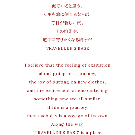
似ていると思う。
人生を旅に例えるならば、
毎日が新しい旅。
その旅先や、
道中に寄りたくなる場所が
TRAVELLER’S BASE
I believe that the feeling of exaltation
about going on a journey,
the joy of putting on new clothes,
and the excitement of encountering
something new are all similar.
If life is a journey,
then each day is a voyage of its own.
Along the way,
'TRAVELLER'S BASE' is a place